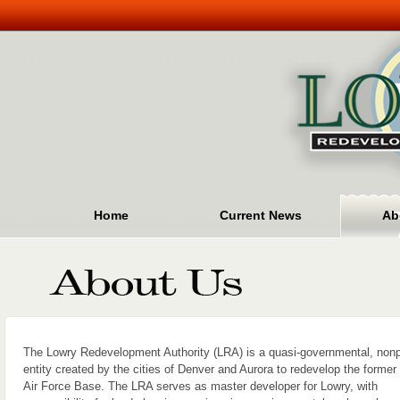
Home
Current News
Ab
The Lowry Redevelopment Authority (LRA) is a quasi-governmental, nonpr
entity created by the cities of Denver and Aurora to redevelop the former
Air Force Base. The LRA serves as master developer for Lowry, with