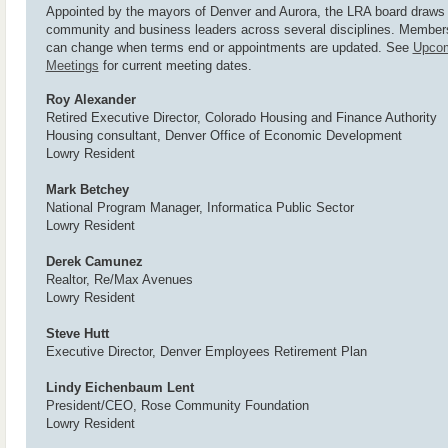
Appointed by the mayors of Denver and Aurora, the LRA board draws
community and business leaders across several disciplines. Member
can change when terms end or appointments are updated. See
Upco
Meetings
for current meeting dates.
Roy Alexander
Retired Executive Director, Colorado Housing and Finance Authority
Housing consultant, Denver Office of Economic Development
Lowry Resident
Mark Betchey
National Program Manager, Informatica Public Sector
Lowry Resident
Derek Camunez
Realtor, Re/Max Avenues
Lowry Resident
Steve Hutt
Executive Director, Denver Employees Retirement Plan
Lindy Eichenbaum Lent
President/CEO, Rose Community Foundation
Lowry Resident