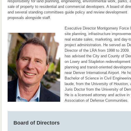
responsibility for land planning, engineering, environmental work, parks, 
sale of property to residential and commercial developers. A board of dire
and several standing committees guide policy and review development
proposals alongside staff.
Executive Director Montgomery Force 
site planning, infrastructure improveme
real estate sales, marketing, and day-t
project administration. He served as D
Director of the LRA from 1998 to 2009.
has advised the City and County of De
on Lowry and Stapleton redevelopment
planning and transit-oriented developm
near Denver International Airport. He h
Bachelor of Science in Civil Engineeri
laude, from the University of Houston, 
Juris Doctor from the University of Den
He is a licensed attorney and active in 
Association of Defense Communities.
Board of Directors