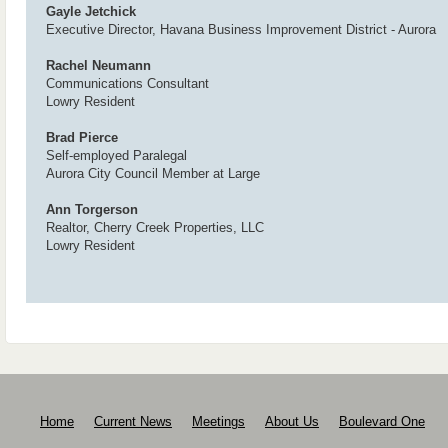
Gayle Jetchick
Executive Director, Havana Business Improvement District - Aurora
Rachel Neumann
Communications Consultant
Lowry Resident
Brad Pierce
Self-employed Paralegal
Aurora City Council Member at Large
Ann Torgerson
Realtor, Cherry Creek Properties, LLC
Lowry Resident
Home
Current News
Meetings
About Us
Boulevard One