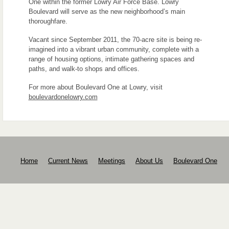
One within the former Lowry Air Force Base. Lowry
Boulevard will serve as the new neighborhood’s main
thoroughfare.
Vacant since September 2011, the 70-acre site is being re-
imagined into a vibrant urban community, complete with a
range of housing options, intimate gathering spaces and
paths, and walk-to shops and offices.
For more about Boulevard One at Lowry, visit
boulevardonelowry.com
Home
Current News
Meetings
About Us
Boulevard One