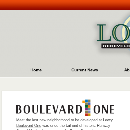
Home
Current News
Ab
Meet the last new neighborhood to be developed at Lowry.
Boulevard One
was once the tail end of historic Runway